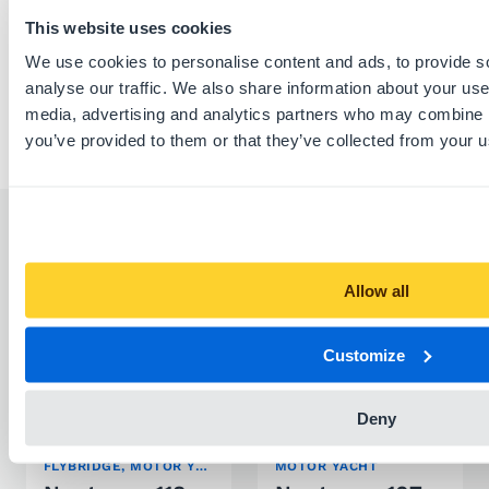
This website uses cookies
Report listing
We use cookies to personalise content and ads, to provide s
analyse our traffic. We also share information about your use 
media, advertising and analytics partners who may combine it
you’ve provided to them or that they’ve collected from your us
Similar listings
Allow all
Customize
Deny
FLYBRIDGE, MOTOR YACHT
MOTOR YACHT