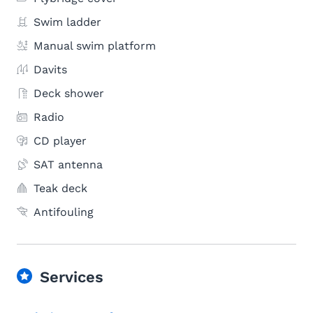
Swim ladder
Manual swim platform
Davits
Deck shower
Radio
CD player
SAT antenna
Teak deck
Antifouling
Services