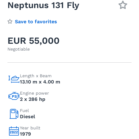
Neptunus 131 Fly
Save to favorites
EUR 55,000
Negotiable
Length x Beam
13.10 m x 4.00 m
Engine power
2 x 286 hp
Fuel
Diesel
Year built
1979