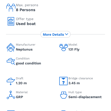
Max. persons
8 Persons
Offer type
Used boat
More Details
Manufacturer
Model
Neptunus
131 Fly
Condition
good condition
Draft
Bridge clearance
1.20 m
3.45 m
Material
Hull type
GRP
Semi-displacement