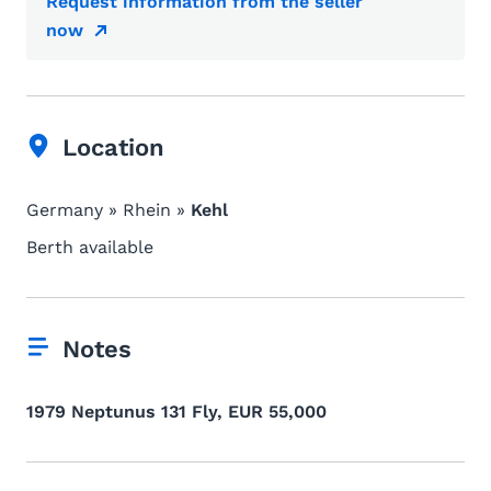
Request information from the seller
now
Location
Germany » Rhein »
Kehl
Berth available
Notes
1979 Neptunus 131 Fly, EUR 55,000