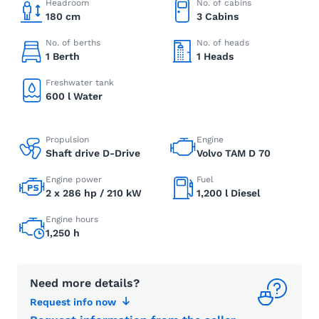
Headroom
No. of cabins
180 cm
3 Cabins
No. of berths
No. of heads
1 Berth
1 Heads
Freshwater tank
600 l Water
Propulsion
Engine
Shaft drive D-Drive
Volvo TAM D 70
Engine power
Fuel
2 x 286 hp / 210 kW
1,200 l Diesel
Engine hours
1,250 h
Need more details?
Request info now