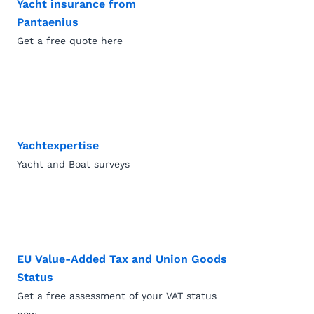
Yacht insurance from
Pantaenius
Get a free quote here
Yachtexpertise
Yacht and Boat surveys
EU Value-Added Tax and Union Goods
Status
Get a free assessment of your VAT status