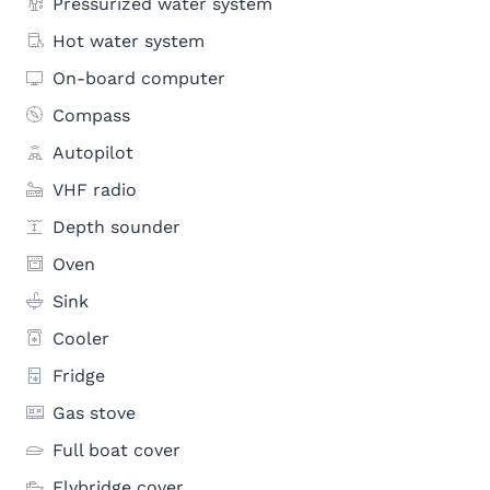
Pressurized water system
Hot water system
On-board computer
Compass
Autopilot
VHF radio
Depth sounder
Oven
Sink
Cooler
Fridge
Gas stove
Full boat cover
Flybridge cover