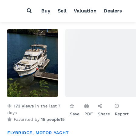
Buy
Sell
Valuation
Dealers
173
Views
in the last 7
days
Save
PDF
Share
Report
Favorited by
15 people
15
FLYBRIDGE
,
MOTOR YACHT