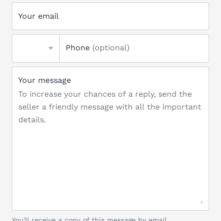
Your email
Phone
(optional)
Your message
You'll receive a copy of this message by email.