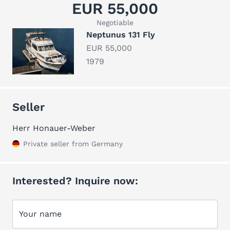
EUR 55,000
Negotiable
Neptunus 131 Fly
EUR 55,000
1979
Seller
Herr Honauer-Weber
Private seller from Germany
Interested? Inquire now:
Your name