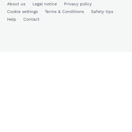
About us
Legal notice
Privacy policy
Cookie settings
Terms & Conditions
Safety tips
Help
Contact