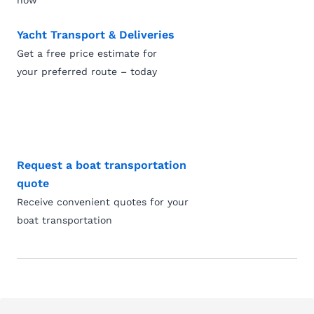
now
Yacht Transport & Deliveries
Get a free price estimate for
your preferred route – today
Request a boat transportation
quote
Receive convenient quotes for your
boat transportation