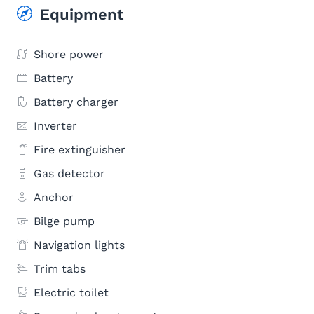
Equipment
Shore power
Battery
Battery charger
Inverter
Fire extinguisher
Gas detector
Anchor
Bilge pump
Navigation lights
Trim tabs
Electric toilet