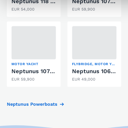
Neptunus 118 Fisherman
Neptunus 107 TWIN
EUR 54,000
EUR 59,900
MOTOR YACHT
FLYBRIDGE, MOTOR YACHT
Neptunus 107 Twin *stark
Neptunus 106 FLY
EUR 59,900
EUR 49,000
Neptunus Powerboats