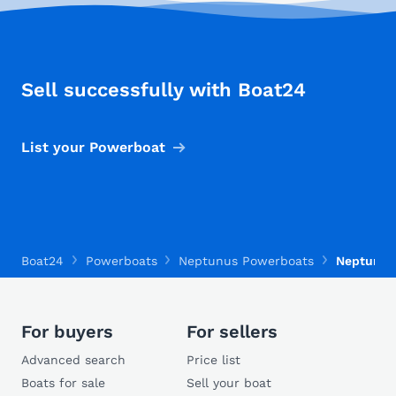
Sell successfully with Boat24
List your Powerboat
Boat24
Powerboats
Neptunus Powerboats
Neptunus 
For buyers
For sellers
Advanced search
Price list
Boats for sale
Sell your boat