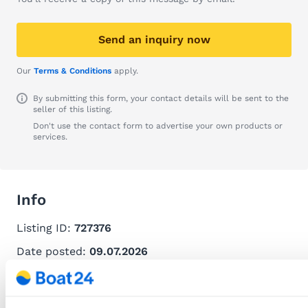
Send an inquiry now
Our
Terms & Conditions
apply.
By submitting this form, your contact details will be sent to the
seller of this listing.
Don't use the contact form to advertise your own products or
services.
Info
Listing ID:
727376
Date posted:
09.07.2026
Recommend this listing
Download this listing as PDF