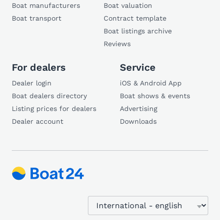
Boat manufacturers
Boat valuation
Boat transport
Contract template
Boat listings archive
Reviews
For dealers
Service
Dealer login
iOS & Android App
Boat dealers directory
Boat shows & events
Listing prices for dealers
Advertising
Dealer account
Downloads