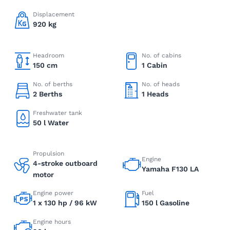
Displacement
920 kg
Headroom
No. of cabins
150 cm
1 Cabin
No. of berths
No. of heads
2 Berths
1 Heads
Freshwater tank
50 l Water
Propulsion
Engine
4-stroke outboard
Yamaha F130 LA
motor
Engine power
Fuel
1 x 130 hp / 96 kW
150 l Gasoline
Engine hours