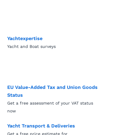
Yachtexpertise
Yacht and Boat surveys
EU Value-Added Tax and Union Goods
Status
Get a free assessment of your VAT status
now
Yacht Transport & Deliveries
Get a free price estimate for