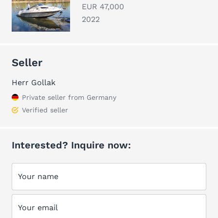
EUR 47,000
2022
Seller
Herr Gollak
Private seller from Germany
Verified seller
Interested? Inquire now:
Your name
Your email