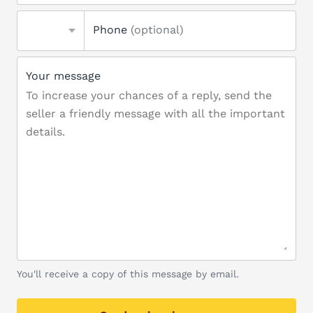
Phone
(optional)
Your message
You'll receive a copy of this message by email.