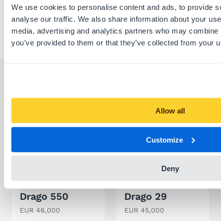
We use cookies to personalise content and ads, to provide s
analyse our traffic. We also share information about your use 
media, advertising and analytics partners who may combine it
you’ve provided to them or that they’ve collected from your us
Similar listings
Allow all
Customize
Deny
SPORT BOAT
SPORT BOAT
Drago 550
Drago 29
EUR 46,000
EUR 45,000