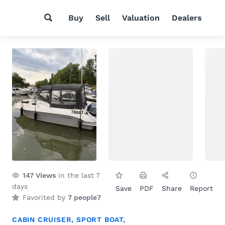
Buy
Sell
Valuation
Dealers
147
Views
in the last 7
days
Save
PDF
Share
Report
Favorited by
7 people
7
CABIN CRUISER
,
SPORT BOAT
,