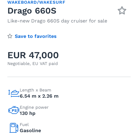
WAKEBOARD/WAKESURF
Drago 660S
Like-new Drago 660S day cruiser for sale
Save to favorites
EUR 47,000
Negotiable, EU VAT paid
Length x Beam
6.54 m x 2.26 m
Engine power
130 hp
Fuel
Gasoline