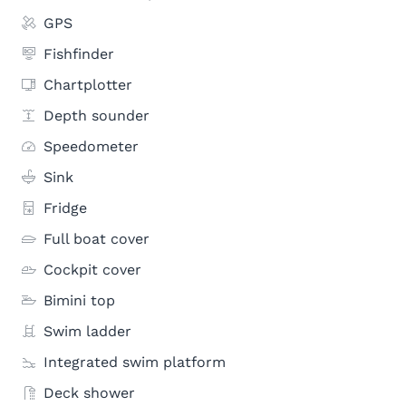
GPS
Fishfinder
Chartplotter
Depth sounder
Speedometer
Sink
Fridge
Full boat cover
Cockpit cover
Bimini top
Swim ladder
Integrated swim platform
Deck shower