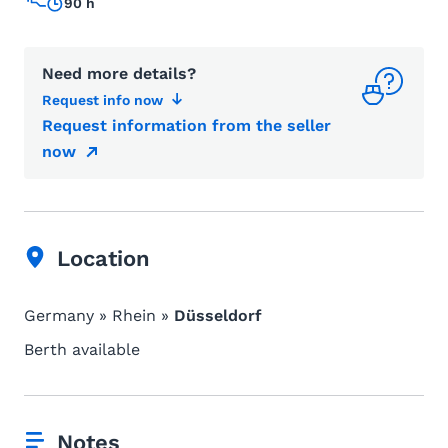
90 h
Need more details?
Request info now
Request information from the seller
now
Location
Germany » Rhein »
Düsseldorf
Berth available
Notes