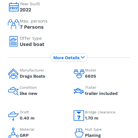
Year built
2022
Max. persons
7 Persons
Offer type
Used boat
More Details
Manufacturer
Model
Drago Boats
660S
Condition
Trailer
like new
trailer included
Draft
Bridge clearance
0.40 m
1.70 m
Material
Hull type
GRP
Planing