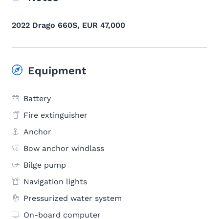
2022 Drago 660S, EUR 47,000
Equipment
Battery
Fire extinguisher
Anchor
Bow anchor windlass
Bilge pump
Navigation lights
Pressurized water system
On-board computer