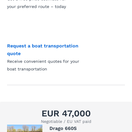
your preferred route – today
Request a boat transportation
quote
Receive convenient quotes for your
boat transportation
EUR 47,000
Negotiable / EU VAT paid
Drago 660S