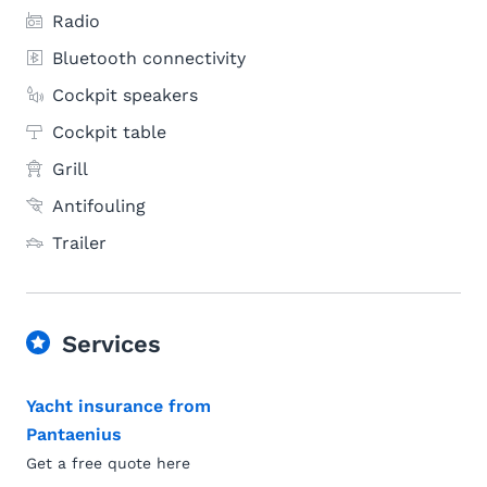
Radio
Bluetooth connectivity
Cockpit speakers
Cockpit table
Grill
Antifouling
Trailer
Services
Yacht insurance from
Pantaenius
Get a free quote here