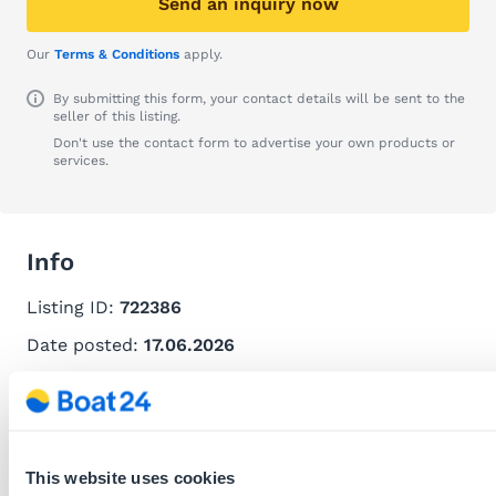
Send an inquiry now
Our
Terms & Conditions
apply.
By submitting this form, your contact details will be sent to the
seller of this listing.
Don't use the contact form to advertise your own products or
services.
Info
Listing ID:
722386
Date posted:
17.06.2026
Recommend this listing
Download this listing as PDF
Report listing
This website uses cookies