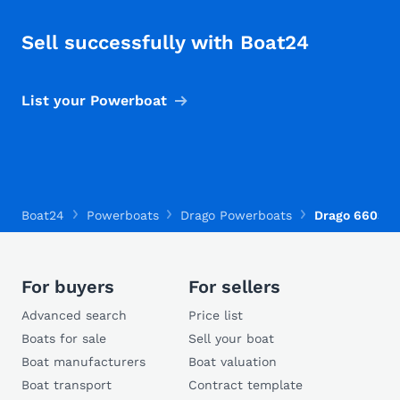
Sell successfully with Boat24
List your Powerboat
Boat24
Powerboats
Drago Powerboats
Drago 660S
For buyers
For sellers
Advanced search
Price list
Boats for sale
Sell your boat
Boat manufacturers
Boat valuation
Boat transport
Contract template