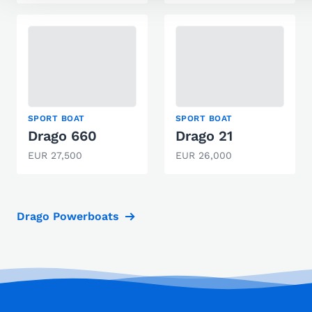
SPORT BOAT
SPORT BOAT
Drago 660
Drago 21
EUR 27,500
EUR 26,000
Drago Powerboats