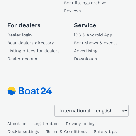
Boat listings archive
Reviews
For dealers
Service
Dealer login
iOS & Android App
Boat dealers directory
Boat shows & events
Listing prices for dealers
Advertising
Dealer account
Downloads
About us
Legal notice
Privacy policy
Cookie settings
Terms & Conditions
Safety tips