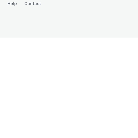
Help
Contact